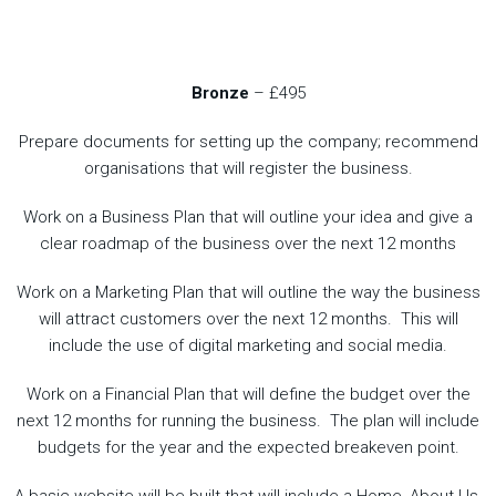
Bronze
– £495
Prepare documents for setting up the company; recommend
organisations that will register the business.
Work on a Business Plan that will outline your idea and give a
clear roadmap of the business over the next 12 months
Work on a Marketing Plan that will outline the way the business
will attract customers over the next 12 months. This will
include the use of digital marketing and social media.
Work on a Financial Plan that will define the budget over the
next 12 months for running the business. The plan will include
budgets for the year and the expected breakeven point.