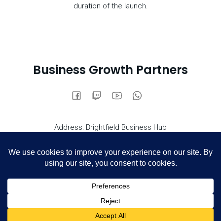
duration of the launch.
Business Growth Partners
Address: Brightfield Business Hub
Bakewell Road, Orton Southgate, Peterborough PE2 6XU
0800 669 6560
Call us on
email:info@growthpartnersuk.com
© 2026 Business Growth Partners. Created for free using
Kubio
WordPress and