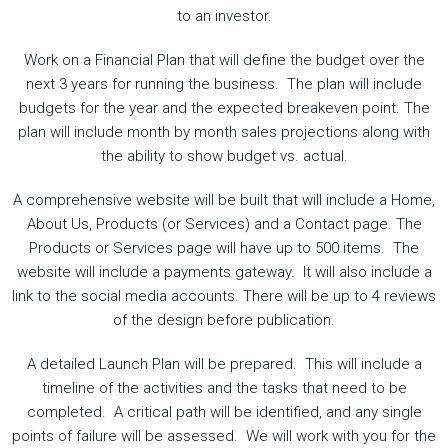
to an investor.
Work on a Financial Plan that will define the budget over the
next 3 years for running the business. The plan will include
budgets for the year and the expected breakeven point. The
plan will include month by month sales projections along with
the ability to show budget vs. actual.
A comprehensive website will be built that will include a Home,
About Us, Products (or Services) and a Contact page. The
Products or Services page will have up to 500 items. The
website will include a payments gateway. It will also include a
link to the social media accounts. There will be up to 4 reviews
of the design before publication.
A detailed Launch Plan will be prepared. This will include a
timeline of the activities and the tasks that need to be
completed. A critical path will be identified, and any single
points of failure will be assessed. We will work with you for the