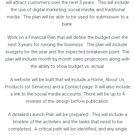
will attract customers over the next 3 years. This will include
the use of digital marketing, social media, and traditional
media. The plan will be able to be used for submission to a
bank.
Work on a Financial Plan that will define the budget over the
next 3 years for running the business. The plan will include
budgets for the year and the expected breakeven point. The
plan will include month by month sales projections along with
the ability to show budget vs. actual.
A website will be built that will include a Home, About Us,
Products (or Services) and a Contact page. It will also include
a link to the social media accounts. There will be up to 4
reviews of the design before publication.
A detailed Launch Plan will be prepared. This will include a
timeline of the activities and the tasks that need to be
completed. A critical path will be identified, and any single