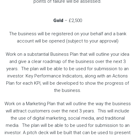
points of failure will be assessed.
Gold
– £2,500
The business will be registered on your behalf and a bank
account will be opened (subject to your approval)
Work on a substantial Business Plan that will outline your idea
and give a clear roadmap of the business over the next 3
years. The plan will be able to be used for submission to an
investor. Key Performance Indicators, along with an Actions
Plan for each KPI, will be developed to show the progress of
the business.
Work on a Marketing Plan that will outline the way the business
will attract customers over the next 3 years. This will include
the use of digital marketing, social media, and traditional
media. The plan will be able to be used for submission to an
investor. A pitch deck will be built that can be used to present