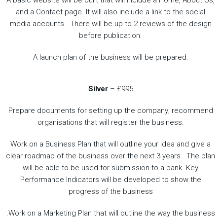
A basic website will be built that will include a Home, About Us,
and a Contact page. It will also include a link to the social
media accounts. There will be up to 2 reviews of the design
before publication.
A launch plan of the business will be prepared.
Silver
– £995
Prepare documents for setting up the company; recommend
organisations that will register the business.
Work on a Business Plan that will outline your idea and give a
clear roadmap of the business over the next 3 years. The plan
will be able to be used for submission to a bank. Key
Performance Indicators will be developed to show the
progress of the business
.Work on a Marketing Plan that will outline the way the business