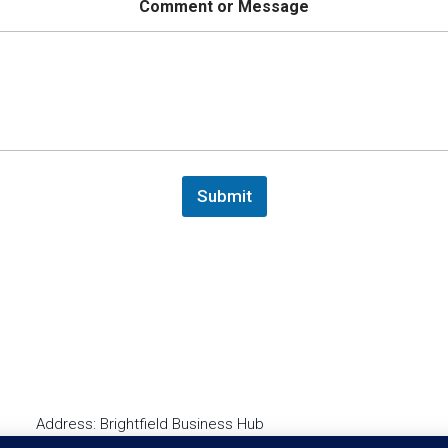
m
Comment or Message
e
Submit
Address: Brightfield Business Hub