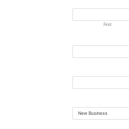
First