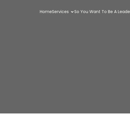
Home
Services
So You Want To Be A Leade