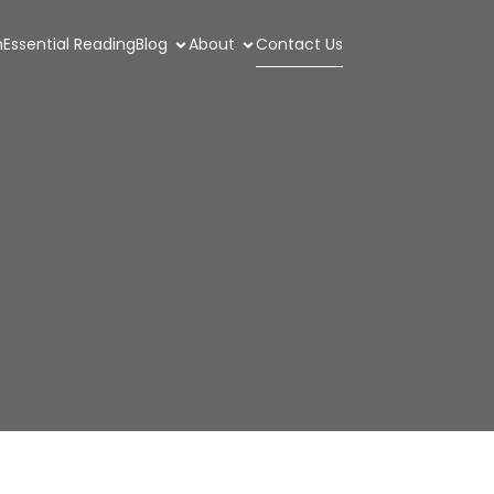
n
Essential Reading
Blog
About
Contact Us