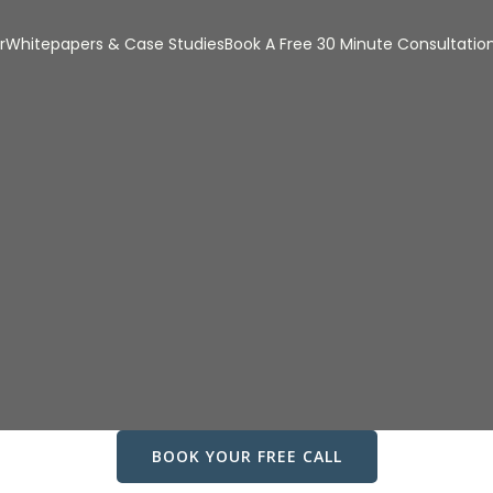
r
Whitepapers & Case Studies
Book A Free 30 Minute Consultatio
BOOK YOUR FREE CALL